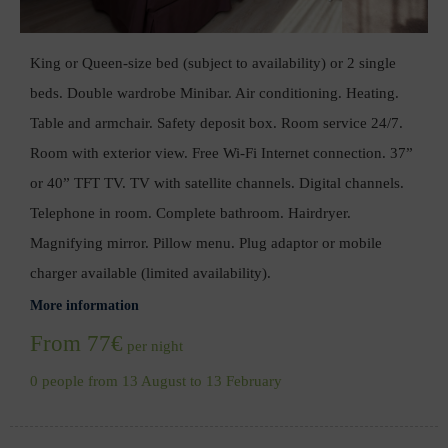
King or Queen-size bed (subject to availability) or 2 single
beds. Double wardrobe Minibar. Air conditioning. Heating.
Table and armchair. Safety deposit box. Room service 24/7.
Room with exterior view. Free Wi-Fi Internet connection. 37”
or 40” TFT TV. TV with satellite channels. Digital channels.
Telephone in room. Complete bathroom. Hairdryer.
Magnifying mirror. Pillow menu. Plug adaptor or mobile
charger available (limited availability).
More information
From 77€
per night
0 people from 13 August to 13 February