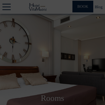
BOOK
Blog
Rooms