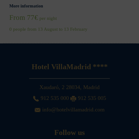
More information
From 77€
per night
0 people from 13 August to 13 February
Hotel VillaMadrid ****
Xaudaró, 2
28034
,
Madrid
912 535 000
912 535 005
info@hotelvillamadrid.com
Follow us