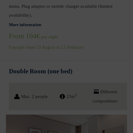
menu. Plug adaptor or mobile charger available (limited
availability).
More information
From 104€
per night
0 people from 13 August to 13 February
Double Room (one bed)
Different
2
Max. 2 people
23m
compositions