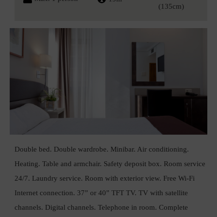
(135cm)
Double bed. Double wardrobe. Minibar. Air conditioning.
Heating. Table and armchair. Safety deposit box. Room service
24/7. Laundry service. Room with exterior view. Free Wi-Fi
Internet connection. 37” or 40” TFT TV. TV with satellite
channels. Digital channels. Telephone in room. Complete