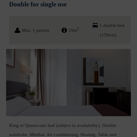
Double for single use
1 double bed
2
Max. 1 person
19m
(150cm)
King or Queen-size bed (subject to availability). Double
wardrobe. Minibar. Air conditioning. Heating. Table and