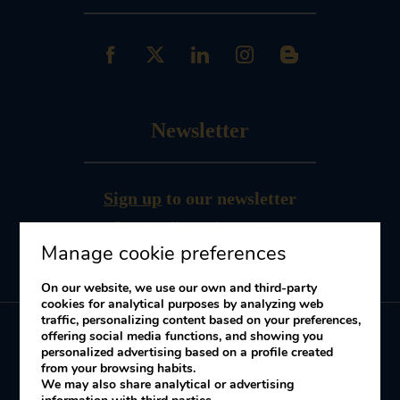
Newsletter
Sign up
to our newsletter
Receive offers and promotions
Manage cookie preferences
On our website, we use our own and third-party
cookies for analytical purposes by analyzing web
traffic, personalizing content based on your preferences,
offering social media functions, and showing you
personalized advertising based on a profile created
My booking
from your browsing habits.
We may also share analytical or advertising