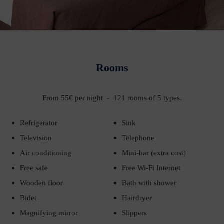
Rooms
From 55€ per night - 121 rooms of 5 types.
Refrigerator
Sink
Television
Telephone
Air conditioning
Mini-bar (extra cost)
Free safe
Free Wi-Fi Internet
Wooden floor
Bath with shower
Bidet
Hairdryer
Magnifying mirror
Slippers