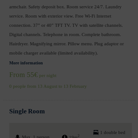
armchair. Safety deposit box. Room service 24/7. Laundry
service. Room with exterior view. Free Wi-Fi Internet
connection. 37” or 40” TFT TV. TV with satellite channels.
Digital channels. Telephone in room. Complete bathroom.
Hairdryer. Magnifying mirror. Pillow menu. Plug adaptor or
mobile charger available (limited availability).
More information
From 55€
per night
0 people from 13 August to 13 February
Single Room
1 double bed
2
Max. 1 person
19m