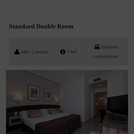
Standard Double Room
Different
2
Max. 2 people
23m
compositions