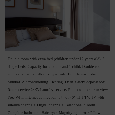
Double room with extra bed (children under 12 years old): 3
single beds. Capacity for 2 adults and 1 child. Double room
with extra bed (adults) 3 single beds. Double wardrobe.
Minibar. Air conditioning. Heating. Desk. Safety deposit box.
Room service 24/7. Laundry service. Room with exterior view.
Free Wi-Fi Internet connection. 37” or 40” TFT TV. TV with
satellite channels. Digital channels. Telephone in room.
Complete bathroom. Hairdryer. Magnifying mirror. Pillow