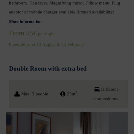
bathroom. Hairdryer. Magnifying mirror. Pillow menu. Plug
adaptor or mobile charger available (limited availability).
More information
From 55€
per night
0 people from 13 August to 13 February
Double Room with extra bed
Different
2
Max. 3 people
23m
compositions