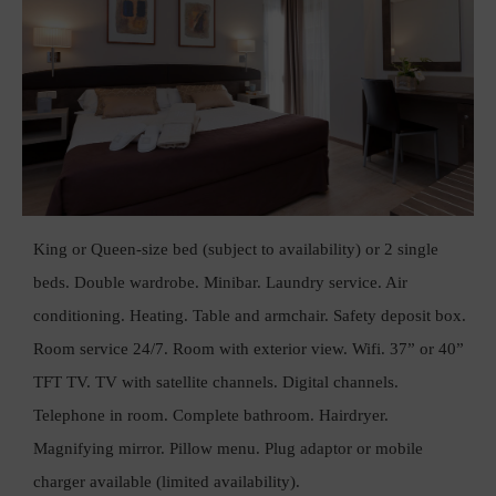
King or Queen-size bed (subject to availability) or 2 single
beds. Double wardrobe. Minibar. Laundry service. Air
conditioning. Heating. Table and armchair. Safety deposit box.
Room service 24/7. Room with exterior view. Wifi. 37” or 40”
TFT TV. TV with satellite channels. Digital channels.
Telephone in room. Complete bathroom. Hairdryer.
Magnifying mirror. Pillow menu. Plug adaptor or mobile
charger available (limited availability).