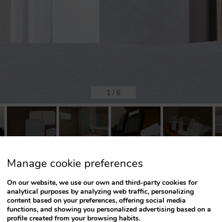
1
/
6
Manage cookie preferences
Possible beds:
On our website, we use our own and third-party cookies for
analytical purposes by analyzing web traffic, personalizing
content based on your preferences, offering social media
functions, and showing you personalized advertising based on a
profile created from your browsing habits.