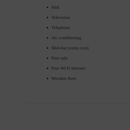
Sink
Television
Telephone
Air conditioning
Mini-bar (extra cost)
Free safe
Free Wi-Fi Internet
Wooden floor