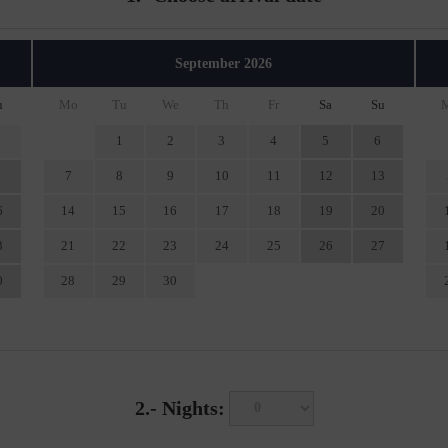
September
2026
u
Mo
Tu
We
Th
Fr
Sa
Su
1
2
3
4
5
6
7
8
9
10
11
12
13
6
14
15
16
17
18
19
20
3
21
22
23
24
25
26
27
0
28
29
30
2.-
Nights: