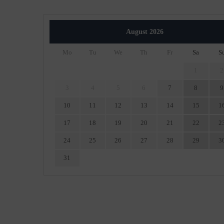
August
2026
Mo
Tu
We
Th
Fr
Sa
S
1
2
3
4
5
6
7
8
9
10
11
12
13
14
15
1
17
18
19
20
21
22
2
24
25
26
27
28
29
3
31