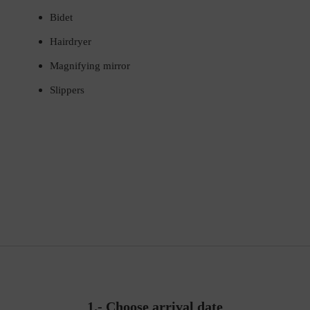
Bidet
Hairdryer
Magnifying mirror
Slippers
1.-
Choose arrival date