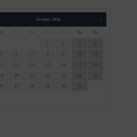
October
2026
Mo
Tu
We
Th
Fr
Sa
Su
1
2
3
4
5
6
7
8
9
10
11
12
13
14
15
16
17
18
19
20
21
22
23
24
25
26
27
28
29
30
31