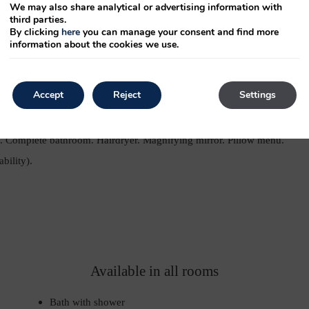
We may also share analytical or advertising information with
third parties.
By clicking
here
you can manage your consent and find more
Size double bed: 135cm
information about the cookies we use.
Accept
Reject
Settings
ng. Heating. Table and armchair. Safety deposit box. Room
w. Free Wi-Fi Internet connection. 37” or 40” TFT TV. TV with
om. Complete bathroom. Hairdryer. Magnifying mirror. Pillow menu.
bility).
Available in all rooms
Bath with shower