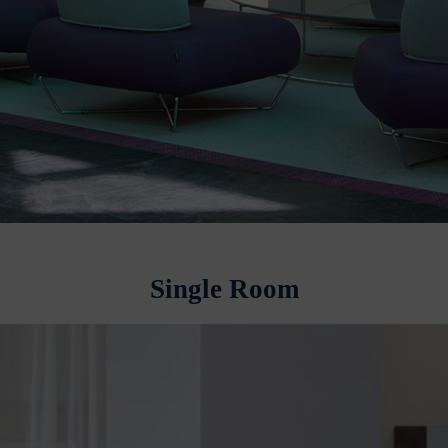
Single Room