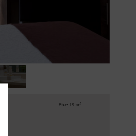
2
Size:
19 m