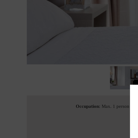
Occupation:
Max. 1 person