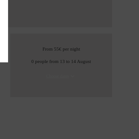
From 55€
per night
0 people from 13 to 14 August
Choose dates