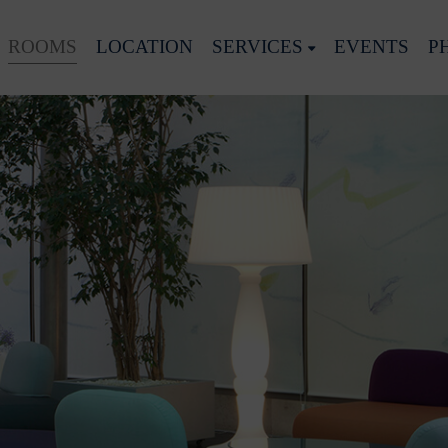
ROOMS
LOCATION
SERVICES
EVENTS
P