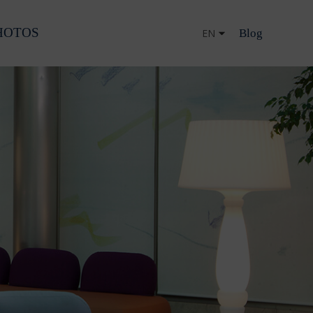
HOTOS
Blog