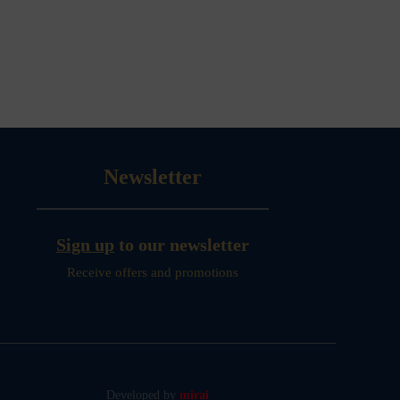
Newsletter
Sign up
to our newsletter
Receive offers and promotions
Developed by
mirai