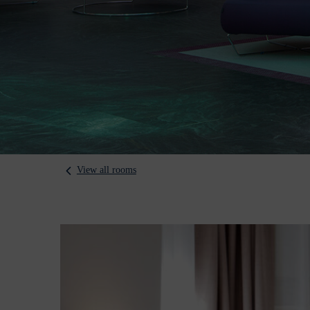
View all rooms