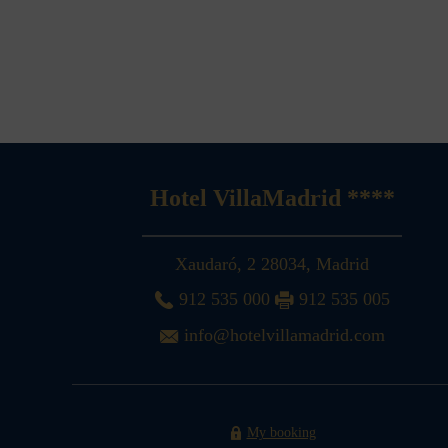
Hotel VillaMadrid ****
Xaudaró, 2
28034
,
Madrid
912 535 000
912 535 005
info@hotelvillamadrid.com
My booking