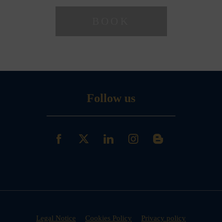
Follow us
Legal Notice
Cookies Policy
Privacy policy