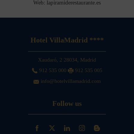
Web: lapiramiderestaurante.es
Hotel VillaMadrid ****
Xaudaró, 2
28034
,
Madrid
912 535 000
912 535 005
info@hotelvillamadrid.com
Follow us