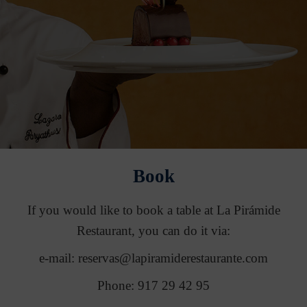
Book
If you would like to book a table at La Pirámide
Restaurant, you can do it via:
e-mail: reservas@lapiramiderestaurante.com
Phone: 917 29 42 95