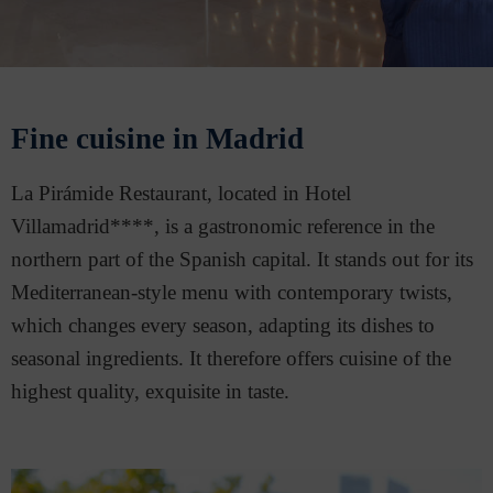
Fine cuisine in Madrid
La Pirámide Restaurant, located in Hotel
Villamadrid****, is a gastronomic reference in the
northern part of the Spanish capital. It stands out for its
Mediterranean-style menu with contemporary twists,
which changes every season, adapting its dishes to
seasonal ingredients. It therefore offers cuisine of the
highest quality, exquisite in taste.