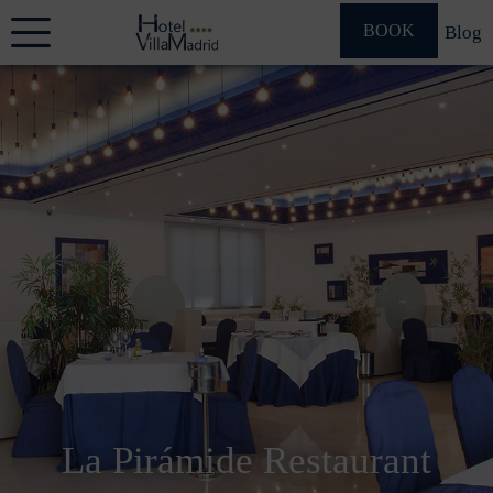
BOOK
Blog
La Pirámide Restaurant