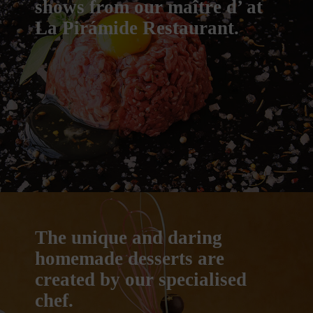
shows from our maître d’ at
La Pirámide Restaurant.
The unique and daring
homemade desserts are
created by our specialised
chef.