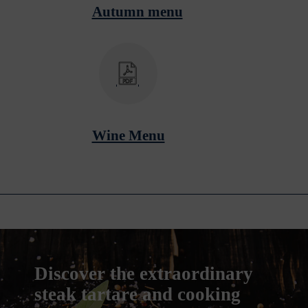
Autumn menu
Wine Menu
Discover the extraordinary
steak tartare and cooking