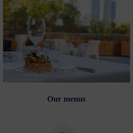
Our menus