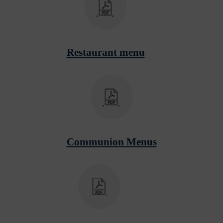
Restaurant menu
Communion Menus