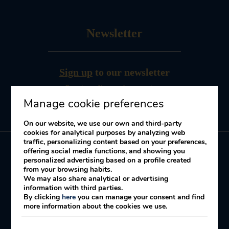
Newsletter
Sign up
to our newsletter
Receive offers and promotions
Manage cookie preferences
On our website, we use our own and third-party
cookies for analytical purposes by analyzing web
traffic, personalizing content based on your preferences,
offering social media functions, and showing you
personalized advertising based on a profile created
My booking
from your browsing habits.
We may also share analytical or advertising
information with third parties.
By clicking
here
you can manage your consent and find
Legal Notice
Cookies Policy
Privacy policy
more information about the cookies we use.