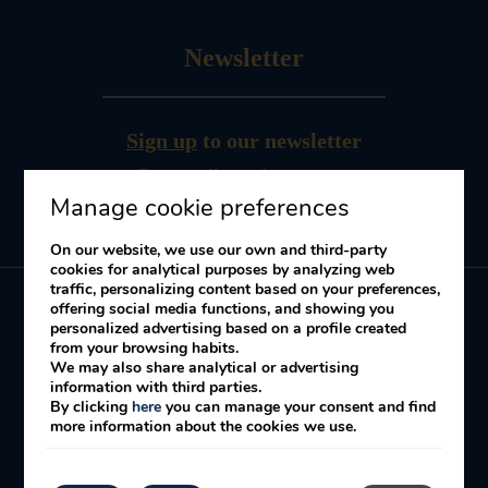
Newsletter
Sign up
to our newsletter
Receive offers and promotions
Manage cookie preferences
On our website, we use our own and third-party
cookies for analytical purposes by analyzing web
traffic, personalizing content based on your preferences,
offering social media functions, and showing you
personalized advertising based on a profile created
My booking
from your browsing habits.
We may also share analytical or advertising
information with third parties.
By clicking
here
you can manage your consent and find
Legal Notice
Cookies Policy
Privacy policy
more information about the cookies we use.