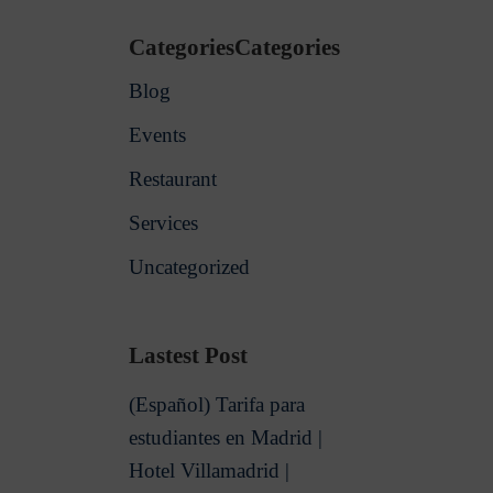
CategoriesCategories
Blog
Events
Restaurant
Services
Uncategorized
Lastest Post
(Español) Tarifa para
estudiantes en Madrid |
Hotel Villamadrid |