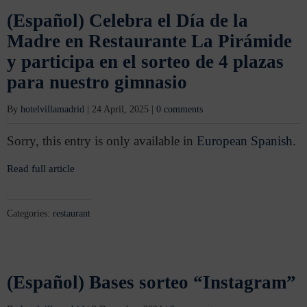
(Español) Celebra el Día de la
Madre en Restaurante La Pirámide
y participa en el sorteo de 4 plazas
para nuestro gimnasio
By
hotelvillamadrid
|
24 April, 2025
|
0 comments
Sorry, this entry is only available in
European Spanish
.
Read full article
Categories:
restaurant
(Español) Bases sorteo “Instagram”