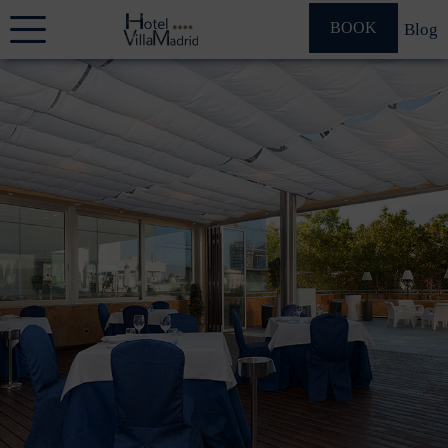
BOOK
Blog