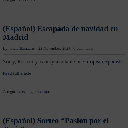
(Español) Escapada de navidad en
Madrid
By
hotelvillamadrid
|
22 November, 2024
|
0 comments
Sorry, this entry is only available in
European Spanish
.
Read full article
Categories:
events
,
restaurant
(Español) Sorteo “Pasión por el