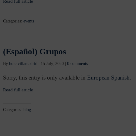
Read full article
Categories:
events
(Español) Grupos
By
hotelvillamadrid
|
15 July, 2020
|
0 comments
Sorry, this entry is only available in
European Spanish
.
Read full article
Categories:
blog