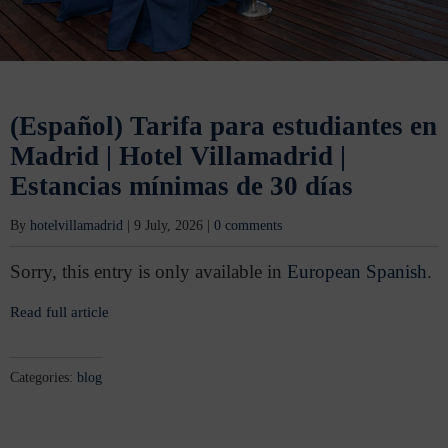
(Español) Tarifa para estudiantes en
Madrid | Hotel Villamadrid |
Estancias mínimas de 30 días
By
hotelvillamadrid
|
9 July, 2026
|
0 comments
Sorry, this entry is only available in
European Spanish
.
Read full article
Categories:
blog