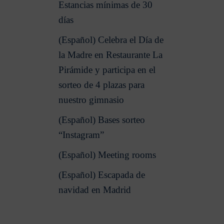
Estancias mínimas de 30
días
(Español) Celebra el Día de
la Madre en Restaurante La
Pirámide y participa en el
sorteo de 4 plazas para
nuestro gimnasio
(Español) Bases sorteo
“Instagram”
(Español) Meeting rooms
(Español) Escapada de
navidad en Madrid