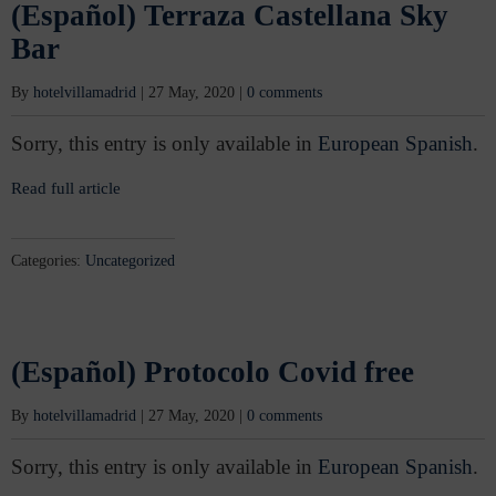
(Español) Terraza Castellana Sky
Bar
By
hotelvillamadrid
|
27 May, 2020
|
0 comments
Sorry, this entry is only available in
European Spanish
.
Read full article
Categories:
Uncategorized
(Español) Protocolo Covid free
By
hotelvillamadrid
|
27 May, 2020
|
0 comments
Sorry, this entry is only available in
European Spanish
.