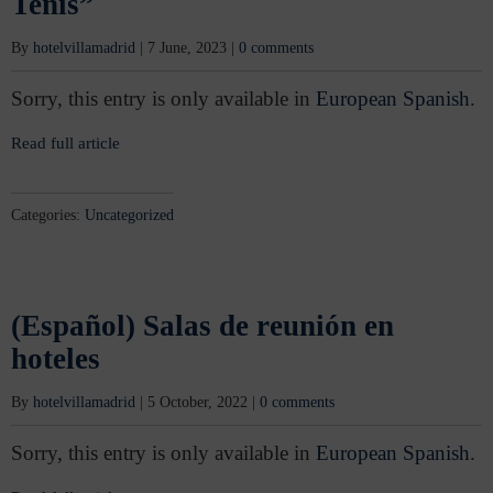
Tenis”
By
hotelvillamadrid
|
7 June, 2023
|
0 comments
Sorry, this entry is only available in
European Spanish
.
Read full article
Categories:
Uncategorized
(Español) Salas de reunión en
hoteles
By
hotelvillamadrid
|
5 October, 2022
|
0 comments
Sorry, this entry is only available in
European Spanish
.