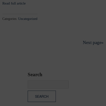
Read full article
Categories:
Uncategorized
Next page»
Search