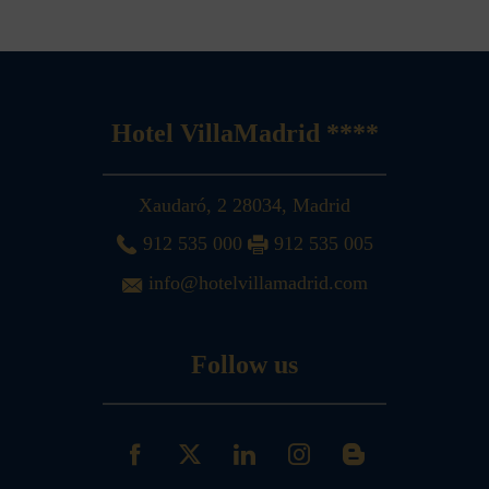
Hotel VillaMadrid ****
Xaudaró, 2
28034
,
Madrid
912 535 000
912 535 005
info@hotelvillamadrid.com
Follow us