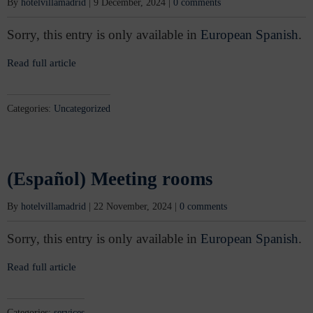
By
hotelvillamadrid
|
9 December, 2024
|
0 comments
Sorry, this entry is only available in
European Spanish
.
Read full article
Categories:
Uncategorized
(Español) Meeting rooms
By
hotelvillamadrid
|
22 November, 2024
|
0 comments
Sorry, this entry is only available in
European Spanish
.
Read full article
Categories:
services