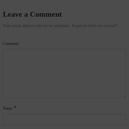
Leave a Comment
Your email address will not be published. Required fields are marked
*
Comment
*
Name