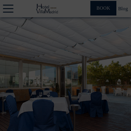
BOOK
Blog