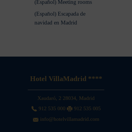
(Español) Meeting rooms
(Español) Escapada de
navidad en Madrid
Hotel VillaMadrid ****
Xaudaró, 2
28034
,
Madrid
912 535 000
912 535 005
info@hotelvillamadrid.com