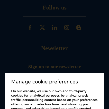
Follow us
Newsletter
Sign up
to our newsletter
Receive offers and promotions
Manage cookie preferences
On our website, we use our own and third-party
cookies for analytical purposes by analyzing web
traffic, personalizing content based on your preferences,
offering social media functions, and showing you
personalized advertising based on a profile created