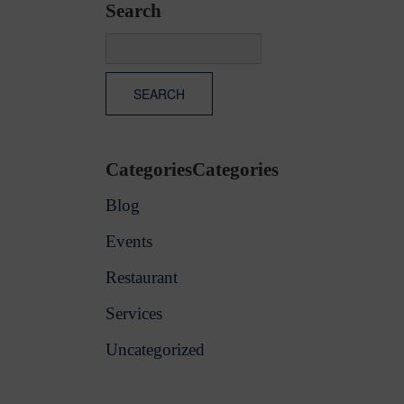
Search
CategoriesCategories
Blog
Events
Restaurant
Services
Uncategorized