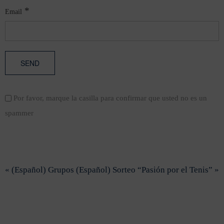
*
Email
Por favor, marque la casilla para confirmar que usted no es un
spammer
« (Español) Grupos
(Español) Sorteo “Pasión por el Tenis” »