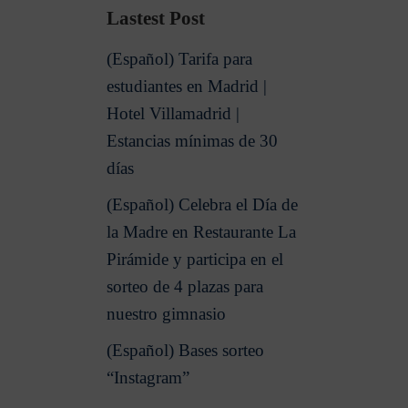
Lastest Post
(Español) Tarifa para
estudiantes en Madrid |
Hotel Villamadrid |
Estancias mínimas de 30
días
(Español) Celebra el Día de
la Madre en Restaurante La
Pirámide y participa en el
sorteo de 4 plazas para
nuestro gimnasio
(Español) Bases sorteo
“Instagram”