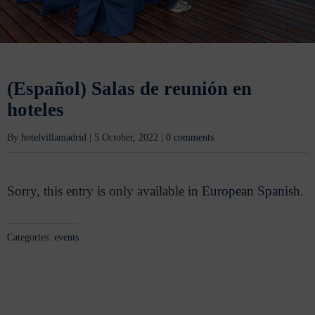
(Español) Salas de reunión en
hoteles
By
hotelvillamadrid
|
5 October, 2022
|
0 comments
Sorry, this entry is only available in
European Spanish
.
Categories:
events