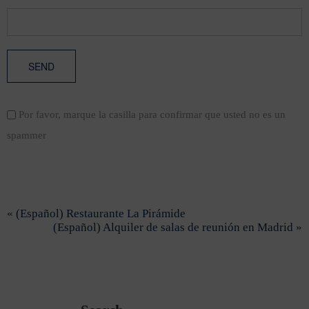
Por favor, marque la casilla para confirmar que usted no es un
spammer
« (Español) Restaurante La Pirámide
(Español) Alquiler de salas de reunión en Madrid »