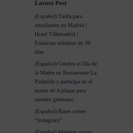
Lastest Post
(Español) Tarifa para
estudiantes en Madrid |
Hotel Villamadrid |
Estancias mínimas de 30
días
(Español) Celebra el Día de
la Madre en Restaurante La
Pirámide y participa en el
sorteo de 4 plazas para
nuestro gimnasio
(Español) Bases sorteo
“Instagram”
(Español) Meeting rooms