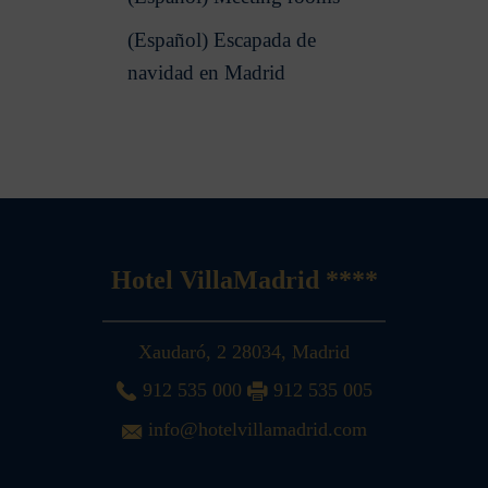
(Español) Escapada de
navidad en Madrid
Hotel VillaMadrid ****
Xaudaró, 2
28034
,
Madrid
912 535 000
912 535 005
info@hotelvillamadrid.com