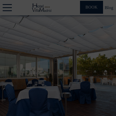
BOOK
Blog