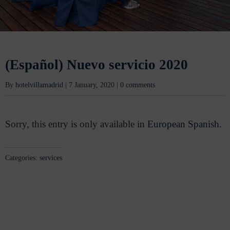
(Español) Nuevo servicio 2020
By
hotelvillamadrid
|
7 January, 2020
|
0 comments
Sorry, this entry is only available in
European Spanish
.
Categories:
services