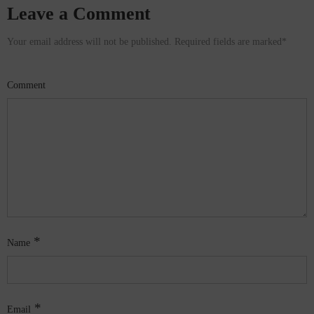
Leave a Comment
Your email address will not be published. Required fields are marked
*
Comment
*
Name
*
Email