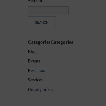
Search
CategoriesCategories
Blog
Events
Restaurant
Services
Uncategorized