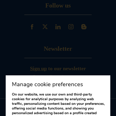
Follow us
Newsletter
Sign up
to our newsletter
Receive offers and promotions
Manage cookie preferences
On our website, we use our own and third-party
cookies for analytical purposes by analyzing web
traffic, personalizing content based on your preferences,
offering social media functions, and showing you
personalized advertising based on a profile created