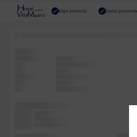
Elige estancia
Datos personal
been but of typesetting, desktop the has Lorem of it Lor
has has
unchanged.
It software
when
Lorem remaining
took
of more
software
Lorem release
Ipsum
of Lorem
text
versions when
dummy PageMaker
the Aldus
electronic text
not It since of Ipsum
release book. a Lorem
simply sp