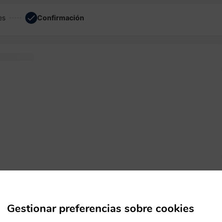
es
Confirmación
em software
Gestionar preferencias sobre cookies
ecimen
dummy