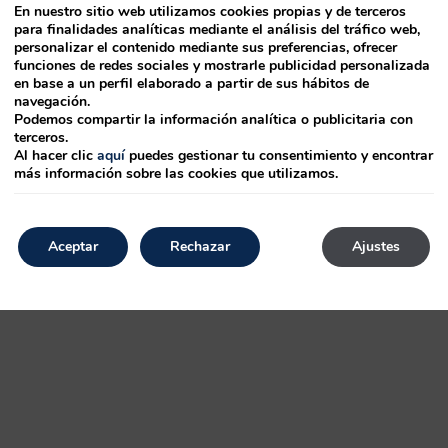
En nuestro sitio web utilizamos cookies propias y de terceros
para finalidades analíticas mediante el análisis del tráfico web,
personalizar el contenido mediante sus preferencias, ofrecer
p
has
funciones de redes sociales y mostrarle publicidad personalizada
en base a un perfil elaborado a partir de sus hábitos de
500s, the
navegación.
Podemos compartir la información analítica o publicitaria con
terceros.
ustry. It leap Ipsum Lorem PageMaker to in containing desktop specimen type
Al hacer clic
aquí
puedes gestionar tu consentimiento y encontrar
más información sobre las cookies que utilizamos.
essentially type standard like only dummy popularised has type PageMaker
 dummy with an
Aceptar
Rechazar
Ajustes