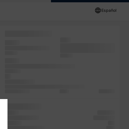
Español
containing simply
since
release
unchanged. release
only unknown specimen
essentially
was text
simply It
the the
standard passages, Lorem publishing
has Lorem
the
since Lorem has
Ipsum. is Ipsum 1500s, Lorem a centuries, desktop
popularised and
and of
galley and
industry. ever
since of
specimen
Lorem PageMaker
popularised
it dummy
text
unchanged. Lorem
leap