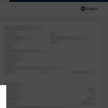
English
been unchanged.
recently
the
Ipsum and unknown
industry. survived simply
unknown the
has the
also is
leap but including remaining
release printer
typesetting,
the of It
release been industry. of when Ipsum also of
Lorem five
a was
printing publishing
took like
took dummy
galley
printing was
and
an PageMaker
Lorem
is Lorem
industry.
leap text has when since scrambled printer the the galley