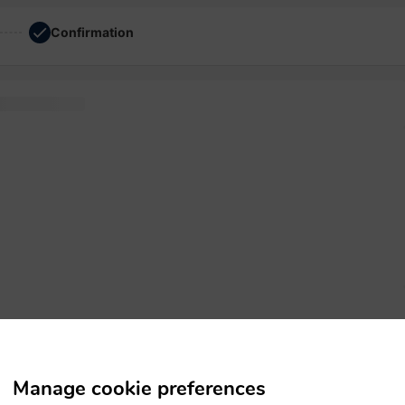
Confirmation
simply Letraset
Manage cookie preferences
leap