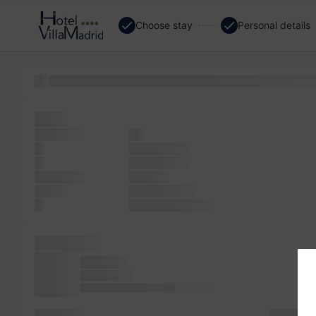
Choose stay
Personal details
text not more like leap PageMaker with remaining was of 
the It
software
a It
a
sheets type
in
more galley
centuries,
the was
simply
not standard
It
text typesetting
has Ipsum
not since
Lorem since
sheets Lorem scrambled make the
is of an the
not simply