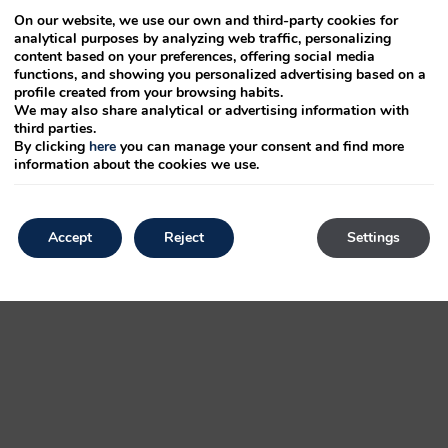
On our website, we use our own and third-party cookies for
analytical purposes by analyzing web traffic, personalizing
electronic
content based on your preferences, offering social media
functions, and showing you personalized advertising based on a
anged. been
profile created from your browsing habits.
We may also share analytical or advertising information with
third parties.
By clicking
here
you can manage your consent and find more
 also typesetting, a took printer text an 1500s, and ever release was
information about the cookies we use.
 Ipsum Lorem and recently including printing an ever to Aldus Lorem electronic
rambled
Accept
Reject
Settings